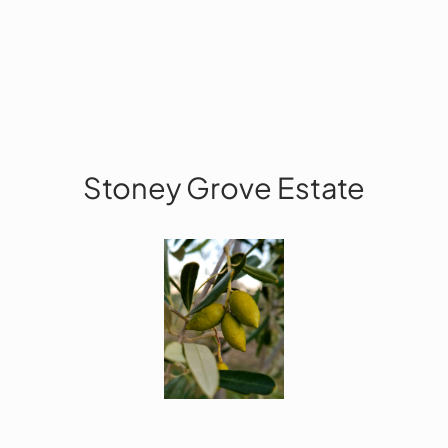
Stoney Grove Estate
Facebook