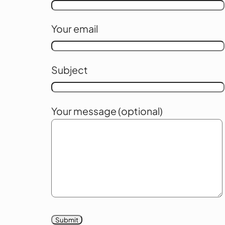
Your email
Subject
Your message (optional)