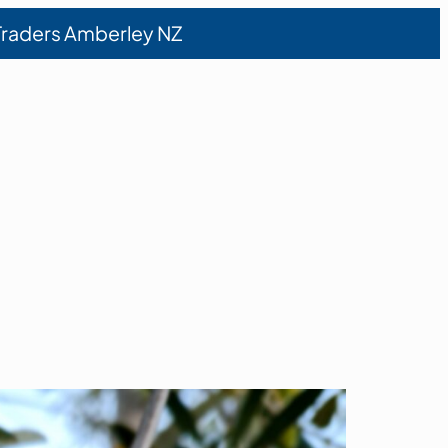
 Traders Amberley NZ