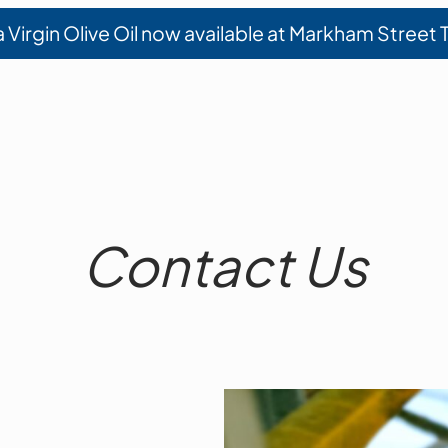
a Virgin Olive Oil now available at Markham Street
Contact Us